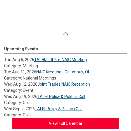
Upcoming Events
Thu Aug 6, 2026
TALHI/TDI Pre-NAIC Meeting
Category: Meeting
Tue Aug 11, 2026
NAIC Meeting - Columbus, OH
Category: National Meetings
Wed Aug 12, 2026
Joint Trades NAIC Reception
Category: Event
Wed Aug 19, 2026
TALHI Policy & Politics Call
Category: Calls
Wed Sep 2, 2026
TALHI Policy & Politics Call
Category: Calls
View Full Calendar