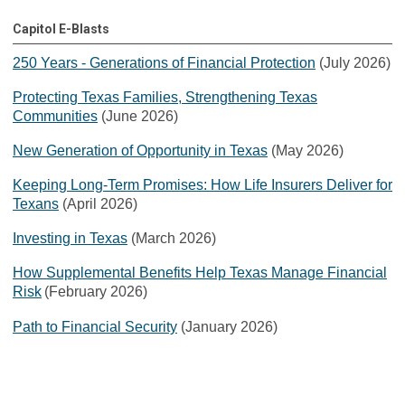
Capitol E-Blasts
250 Years - Generations of Financial Protection
(July 2026)
Protecting Texas Families, Strengthening Texas
Communities
(June 2026)
New Generation of Opportunity in Texas
(May 2026)
Keeping Long-Term Promises: How Life Insurers Deliver for
Texans
(April 2026)
Investing in Texas
(March 2026)
How Supplemental Benefits Help Texas Manage Financial
Risk
(February 2026)
Path to Financial Security
(January 2026)