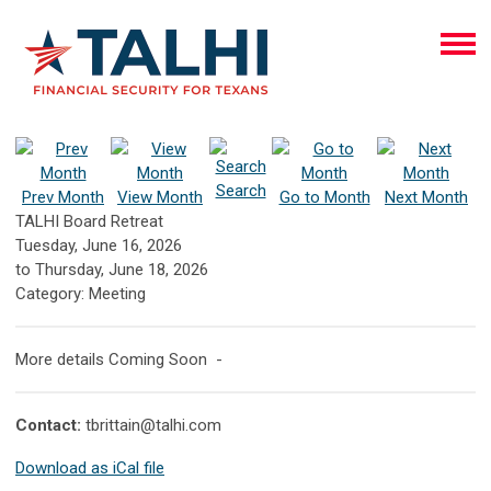
Search
Prev Month
View Month
Go to Month
Next Month
TALHI Board Retreat
Tuesday, June 16, 2026
to
Thursday, June 18, 2026
Category: Meeting
More details Coming Soon -
Contact:
tbrittain@talhi.com
Download as iCal file