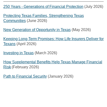
250 Years - Generations of Financial Protection
(July 2026)
Protecting Texas Families, Strengthening Texas
Communities
(June 2026)
New Generation of Opportunity in Texas
(May 2026)
Keeping Long-Term Promises: How Life Insurers Deliver for
Texans
(April 2026)
Investing in Texas
(March 2026)
How Supplemental Benefits Help Texas Manage Financial
Risk
(February 2026)
Path to Financial Security
(January 2026)