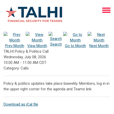
Search
Prev Month
View Month
Go to Month
Next Month
TALHI Policy & Politics Call
Wednesday, July 08, 2026
10:00 AM
-
11:00 AM CDT
Category: Calls
Policy & politics updates take place biweekly. Members, log in in
the upper right corner for the agenda and Teams link.
Download as iCal file