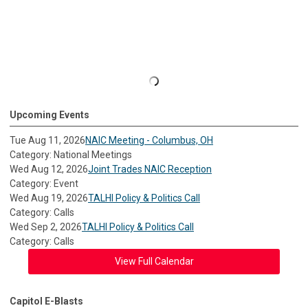
Upcoming Events
Tue Aug 11, 2026
NAIC Meeting - Columbus, OH
Category: National Meetings
Wed Aug 12, 2026
Joint Trades NAIC Reception
Category: Event
Wed Aug 19, 2026
TALHI Policy & Politics Call
Category: Calls
Wed Sep 2, 2026
TALHI Policy & Politics Call
Category: Calls
View Full Calendar
Capitol E-Blasts