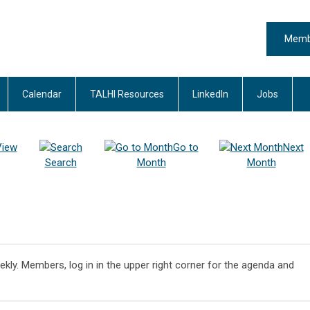
Memb
Calendar
TALHI Resources
LinkedIn
Jobs
View
Go to
Next
Search
Month
Month
ekly. Members, log in in the upper right corner for the agenda and