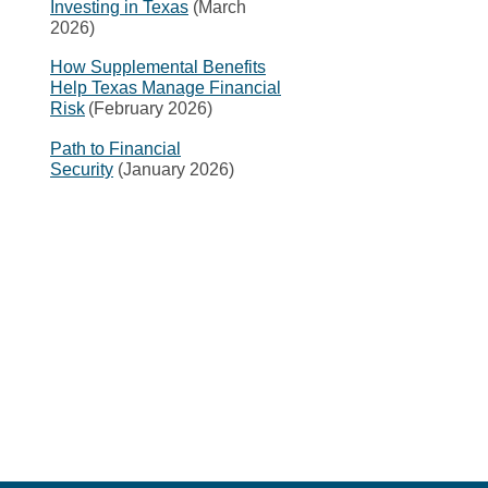
Investing in Texas
(March
2026)
How Supplemental Benefits
Help Texas Manage Financial
Risk
(February 2026)
Path to Financial
Security
(January 2026)