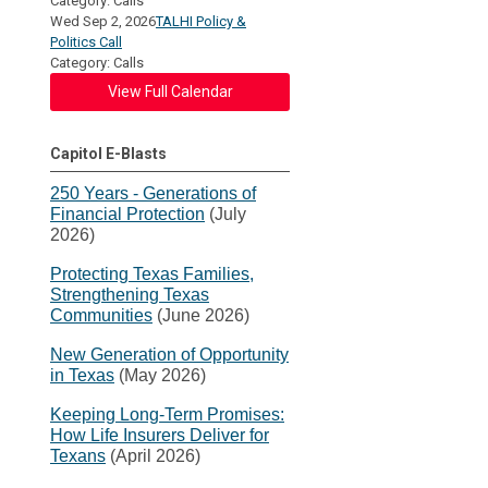
Category: Calls
Wed Sep 2, 2026
TALHI Policy &
Politics Call
Category: Calls
View Full Calendar
Capitol E-Blasts
250 Years - Generations of
Financial Protection
(July
2026)
Protecting Texas Families,
Strengthening Texas
Communities
(June 2026)
New Generation of Opportunity
in Texas
(May 2026)
Keeping Long-Term Promises:
How Life Insurers Deliver for
Texans
(April 2026)