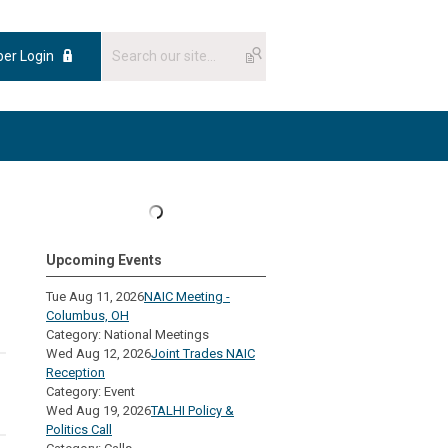
er Login
Upcoming Events
Tue Aug 11, 2026
NAIC Meeting -
Columbus, OH
Category: National Meetings
Wed Aug 12, 2026
Joint Trades NAIC
Reception
Category: Event
Wed Aug 19, 2026
TALHI Policy &
Politics Call