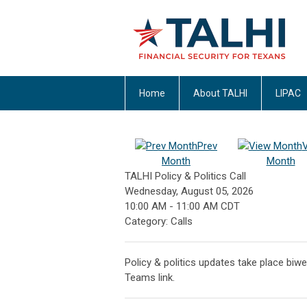
Home
About TALHI
LIPAC
Prev
Month
Month
TALHI Policy & Politics Call
Wednesday, August 05, 2026
10:00 AM
-
11:00 AM CDT
Category: Calls
Policy & politics updates take place biwe
Teams link.