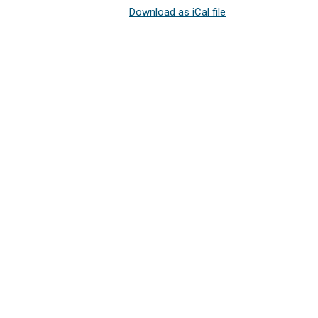
Download as iCal file