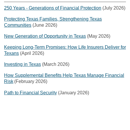
250 Years - Generations of Financial Protection
(July 2026)
Protecting Texas Families, Strengthening Texas
Communities
(June 2026)
New Generation of Opportunity in Texas
(May 2026)
Keeping Long-Term Promises: How Life Insurers Deliver for
Texans
(April 2026)
Investing in Texas
(March 2026)
How Supplemental Benefits Help Texas Manage Financial
Risk
(February 2026)
Path to Financial Security
(January 2026)