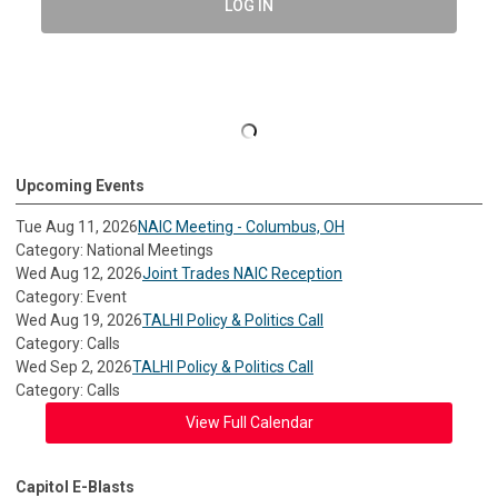
LOG IN
Upcoming Events
Tue Aug 11, 2026
NAIC Meeting - Columbus, OH
Category: National Meetings
Wed Aug 12, 2026
Joint Trades NAIC Reception
Category: Event
Wed Aug 19, 2026
TALHI Policy & Politics Call
Category: Calls
Wed Sep 2, 2026
TALHI Policy & Politics Call
Category: Calls
View Full Calendar
Capitol E-Blasts