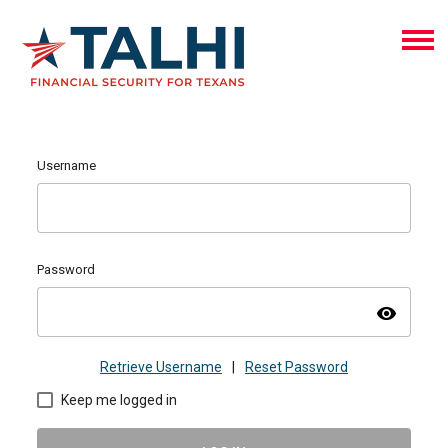
Username
Password
visibility
Retrieve Username
|
Reset Password
Keep me logged in