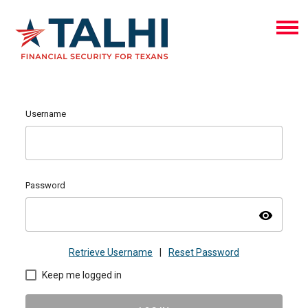
Username
Password
visibility
Retrieve Username
|
Reset Password
Keep me logged in