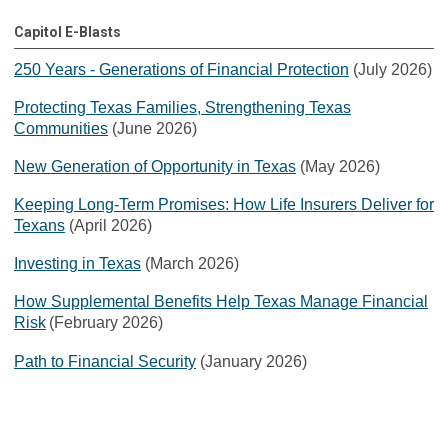
Capitol E-Blasts
250 Years - Generations of Financial Protection
(July 2026)
Protecting Texas Families, Strengthening Texas
Communities
(June 2026)
New Generation of Opportunity in Texas
(May 2026)
Keeping Long-Term Promises: How Life Insurers Deliver for
Texans
(April 2026)
Investing in Texas
(March 2026)
How Supplemental Benefits Help Texas Manage Financial
Risk
(February 2026)
Path to Financial Security
(January 2026)