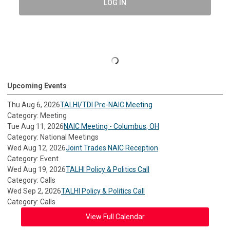
LOG IN
Upcoming Events
Thu Aug 6, 2026
TALHI/TDI Pre-NAIC Meeting
Category: Meeting
Tue Aug 11, 2026
NAIC Meeting - Columbus, OH
Category: National Meetings
Wed Aug 12, 2026
Joint Trades NAIC Reception
Category: Event
Wed Aug 19, 2026
TALHI Policy & Politics Call
Category: Calls
Wed Sep 2, 2026
TALHI Policy & Politics Call
Category: Calls
View Full Calendar