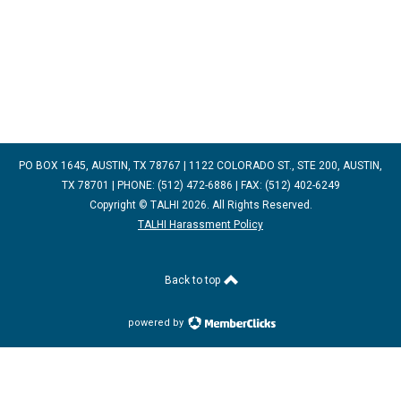
PO BOX 1645, AUSTIN, TX 78767 | 1122 COLORADO ST., STE 200, AUSTIN,
TX 78701 | PHONE: (512) 472-6886 | FAX: (512) 402-6249
Copyright © TALHI 2026. All Rights Reserved.
TALHI Harassment Policy
Back to top
powered by