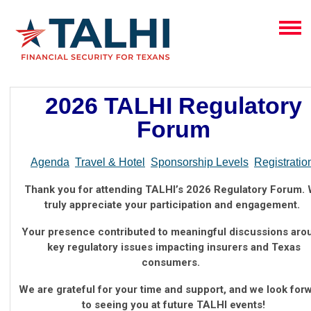
2026 TALHI Regulatory
Forum
Agenda
Travel & Hotel
Sponsorship Levels
Registratio
Thank you for attending TALHI’s 2026 Regulatory Forum.
truly appreciate your participation and engagement.
Your presence contributed to meaningful discussions aro
key regulatory issues impacting insurers and Texas
consumers.
We are grateful for your time and support, and we look for
to seeing you at future TALHI events!