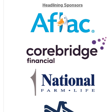
Headlining Sponsors