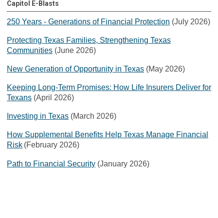
Capitol E-Blasts
250 Years - Generations of Financial Protection
(July 2026)
Protecting Texas Families, Strengthening Texas
Communities
(June 2026)
New Generation of Opportunity in Texas
(May 2026)
Keeping Long-Term Promises: How Life Insurers Deliver for
Texans
(April 2026)
Investing in Texas
(March 2026)
How Supplemental Benefits Help Texas Manage Financial
Risk
(February 2026)
Path to Financial Security
(January 2026)