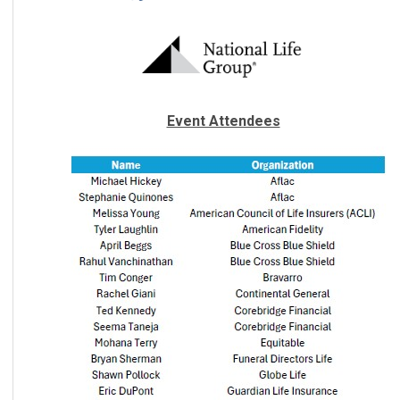
Event Attendees