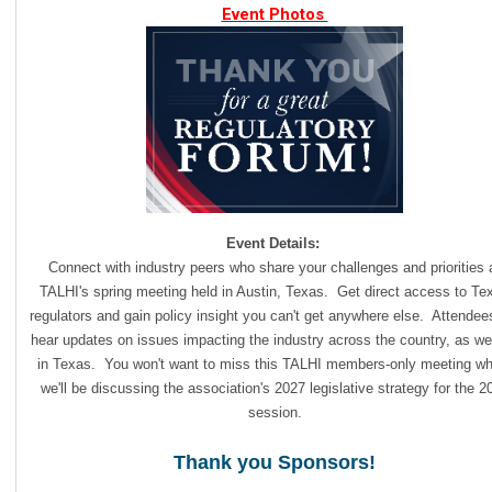
Event Photos
Event Details:
Connect with industry peers who share your challenges and priorities 
TALHI's spring meeting held in Austin, Texas. Get direct acc
ess to Te
regulators and gain policy insight you can't get anywhere else. Attendees
hear updates on issues impacting the industry across the country, as we
in Texas. You won't want to miss this TALHI members-only meeting wh
we'll be discussing the association's 2027 legislative strategy for the 2
session.
Thank you Sponsors!