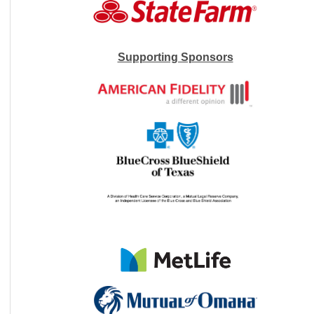
Supporting Sponsors