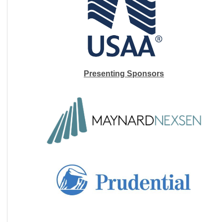
Presenting Sponsors