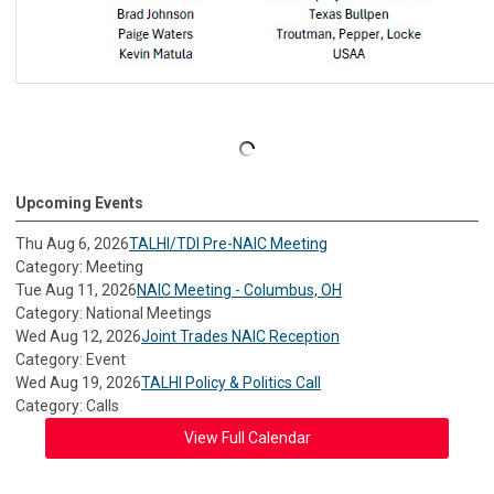
Upcoming Events
Thu Aug 6, 2026
TALHI/TDI Pre-NAIC Meeting
Category: Meeting
Tue Aug 11, 2026
NAIC Meeting - Columbus, OH
Category: National Meetings
Wed Aug 12, 2026
Joint Trades NAIC Reception
Category: Event
Wed Aug 19, 2026
TALHI Policy & Politics Call
Category: Calls
View Full Calendar