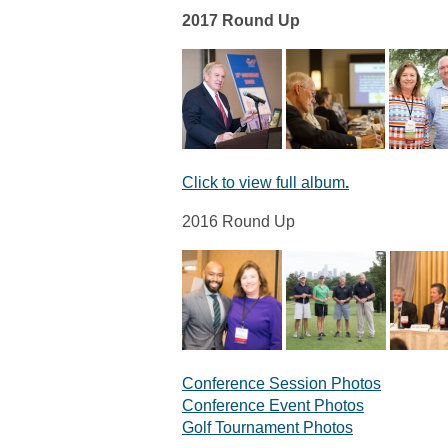
2017 Round Up
Click to view full album
.
2016 Round Up
Conference Session Photos
Conference Event Photos
Golf Tournament Photos