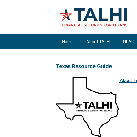
Home
About TALHI
LIPAC
Texas Resource Guide
About T