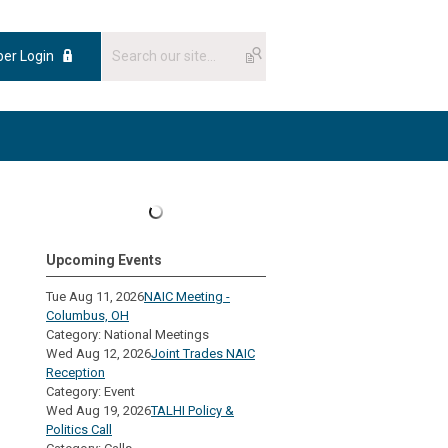
er Login
Upcoming Events
Tue Aug 11, 2026
NAIC Meeting -
Columbus, OH
Category: National Meetings
Wed Aug 12, 2026
Joint Trades NAIC
Reception
Category: Event
Wed Aug 19, 2026
TALHI Policy &
Politics Call