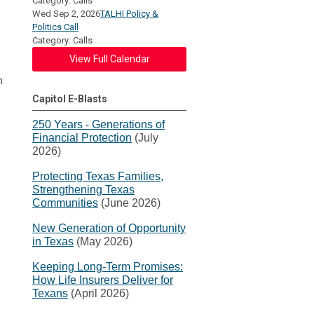
Category: Calls
Wed Sep 2, 2026
TALHI Policy &
Politics Call
Category: Calls
View Full Calendar
n
Capitol E-Blasts
250 Years - Generations of
Financial Protection
(July
2026)
Protecting Texas Families,
Strengthening Texas
Communities
(June 2026)
New Generation of Opportunity
in Texas
(May 2026)
Keeping Long-Term Promises:
How Life Insurers Deliver for
Texans
(April 2026)