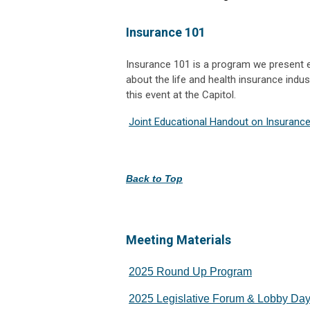
Insurance 101
Insurance 101 is a program we present e
about the life and health insurance indus
this event at the Capitol.
Joint Educational Handout on Insurance
Back to Top
Meeting Materials
2025 Round Up Program
2025 Legislative Forum & Lobby Da