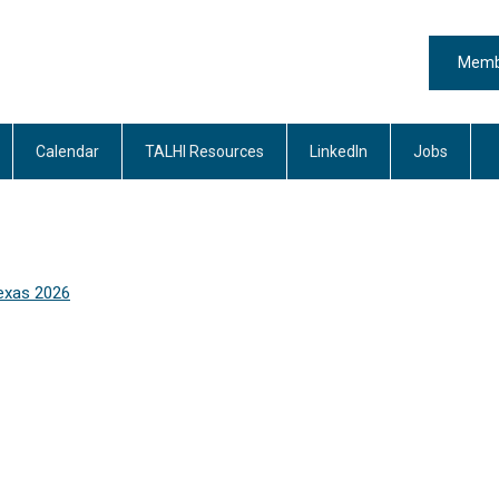
Memb
Calendar
TALHI Resources
LinkedIn
Jobs
exas 2026