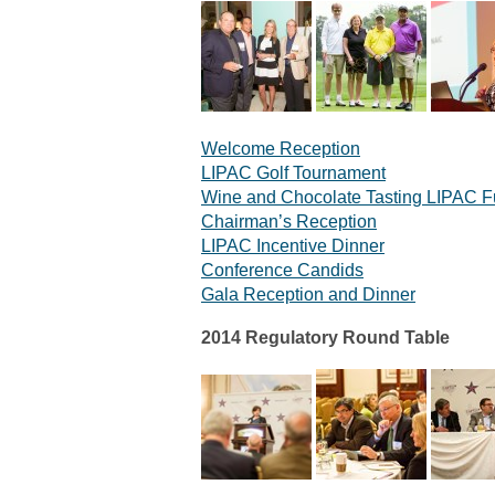
Welcome Reception
LIPAC Golf Tournament
Wine and Chocolate Tasting LIPAC F
Chairman’s Reception
LIPAC Incentive Dinner
Conference Candids
Gala Reception and Dinner
2014 Regulatory Round Table