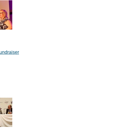
undraiser