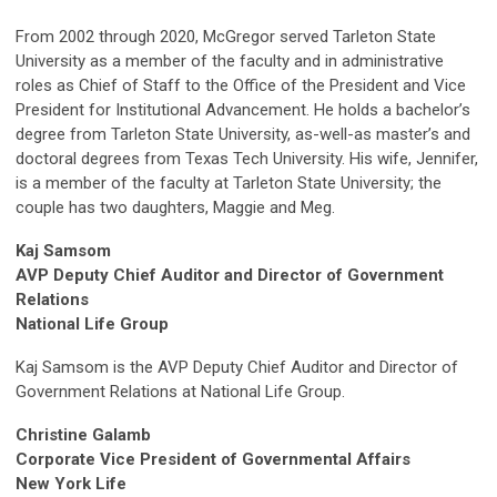
From 2002 through 2020, McGregor served Tarleton State
University as a member of the faculty and in administrative
roles as Chief of Staff to the Office of the President and Vice
President for Institutional Advancement. He holds a bachelor’s
degree from Tarleton State University, as-well-as master’s and
doctoral degrees from Texas Tech University. His wife, Jennifer,
is a member of the faculty at Tarleton State University; the
couple has two daughters, Maggie and Meg.
Kaj Samsom
AVP Deputy Chief Auditor and Director of Government
Relations
National Life Group
Kaj Samsom is the AVP Deputy Chief Auditor and Director of
Government Relations at National Life Group.
Christine Galamb
Corporate Vice President of Governmental Affairs
New York Life