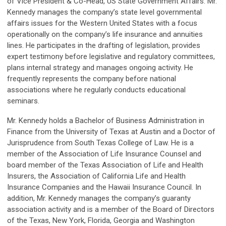
of Vice President & Co-Head, US State Government Affairs. Mr.
Kennedy manages the company’s state level governmental
affairs issues for the Western United States with a focus
operationally on the company’s life insurance and annuities
lines. He participates in the drafting of legislation, provides
expert testimony before legislative and regulatory committees,
plans internal strategy and manages ongoing activity. He
frequently represents the company before national
associations where he regularly conducts educational
seminars.
Mr. Kennedy holds a Bachelor of Business Administration in
Finance from the University of Texas at Austin and a Doctor of
Jurisprudence from South Texas College of Law. He is a
member of the Association of Life Insurance Counsel and
board member of the Texas Association of Life and Health
Insurers, the Association of California Life and Health
Insurance Companies and the Hawaii Insurance Council. In
addition, Mr. Kennedy manages the company’s guaranty
association activity and is a member of the Board of Directors
of the Texas, New York, Florida, Georgia and Washington