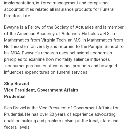
implementation, in-force management and compliance
accountabilities related all insurance products for Funeral
Directors Life.
Dwayne is a Fellow of the Society of Actuaries and is member
of the American Academy of Actuaries. He holds a B.S. in
Mathematics from Virginia Tech, an M.S. in Mathematics from
Northeastern University and returned to the Pamplin School for
his MBA. Dwayne's research uses behavioral economics
principles to examine how mortality salience influences
consumer purchases of insurance products and how grief
influences expenditures on funeral services.
Skip Braziel
Vice President, Government Affairs
Prudential
Skip Braziel is the Vice President of Government Affairs for
Prudential. He has over 20 years of experience advocating,
coalition building and problem solving at the local, state and
federal levels.