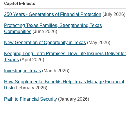
Capitol E-Blasts
250 Years - Generations of Financial Protection
(July 2026)
Protecting Texas Families, Strengthening Texas
Communities
(June 2026)
New Generation of Opportunity in Texas
(May 2026)
Keeping Long-Term Promises: How Life Insurers Deliver for
Texans
(April 2026)
Investing in Texas
(March 2026)
How Supplemental Benefits Help Texas Manage Financial
Risk
(February 2026)
Path to Financial Security
(January 2026)