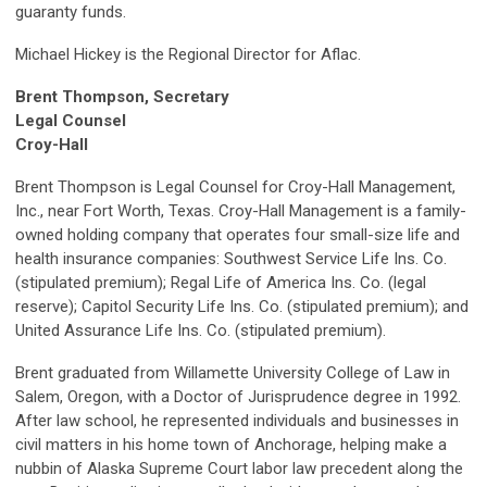
guaranty funds.
Michael Hickey is the Regional Director for Aflac.
Brent Thompson, Secretary
Legal Counsel
Croy-Hall
Brent Thompson is Legal Counsel for Croy-Hall Management,
Inc., near Fort Worth, Texas. Croy-Hall Management is a family-
owned holding company that operates four small-size life and
health insurance companies: Southwest Service Life Ins. Co.
(stipulated premium); Regal Life of America Ins. Co. (legal
reserve); Capitol Security Life Ins. Co. (stipulated premium); and
United Assurance Life Ins. Co. (stipulated premium).
Brent graduated from Willamette University College of Law in
Salem, Oregon, with a Doctor of Jurisprudence degree in 1992.
After law school, he represented individuals and businesses in
civil matters in his home town of Anchorage, helping make a
nubbin of Alaska Supreme Court labor law precedent along the