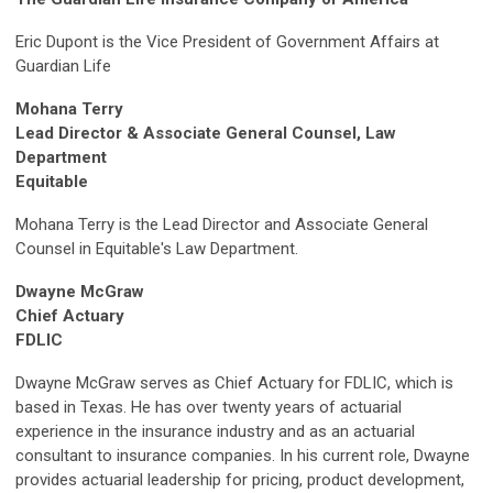
Eric Dupont is the Vice President of Government Affairs at
Guardian Life
Mohana Terry
Lead Director & Associate General Counsel, Law
Department
Equitable
Mohana Terry is the Lead Director and Associate General
Counsel in Equitable's Law Department.
Dwayne McGraw
Chief Actuary
FDLIC
Dwayne McGraw serves as Chief Actuary for FDLIC, which is
based in Texas. He has over twenty years of actuarial
experience in the insurance industry and as an actuarial
consultant to insurance companies. In his current role, Dwayne
provides actuarial leadership for pricing, product development,