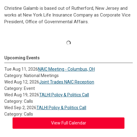
Christine Galamb is based out of Rutherford, New Jersey and
works at New York Life Insurance Company as Corporate Vice
President, Office of Governmental Affairs.
Upcoming Events
Tue Aug 11, 2026
NAIC Meeting - Columbus, OH
Category: National Meetings
Wed Aug 12, 2026
Joint Trades NAIC Reception
Category: Event
Wed Aug 19, 2026
TALHI Policy & Politics Call
Category: Calls
Wed Sep 2, 2026
TALHI Policy & Politics Call
Category: Calls
View Full Calendar