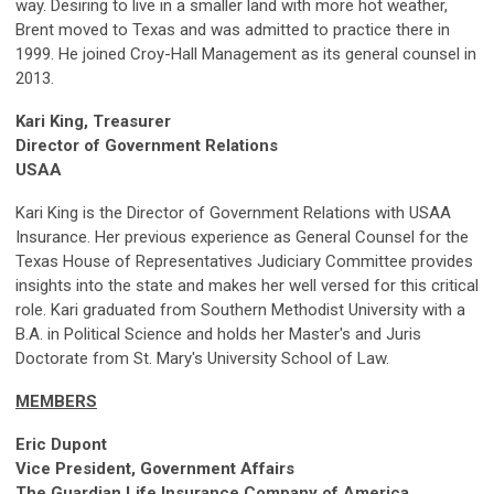
way. Desiring to live in a smaller land with more hot weather,
Brent moved to Texas and was admitted to practice there in
1999. He joined Croy-Hall Management as its general counsel in
2013.
Kari King, Treasurer
Director of Government Relations
USAA
Kari King is the Director of Government Relations with USAA
Insurance. Her previous experience as General Counsel for the
Texas House of Representatives Judiciary Committee provides
insights into the state and makes her well versed for this critical
role. Kari graduated from Southern Methodist University with a
B.A. in Political Science and holds her Master's and Juris
Doctorate from St. Mary's University School of Law.
MEMBERS
Eric Dupont
Vice President, Government Affairs
The Guardian Life Insurance Company of America