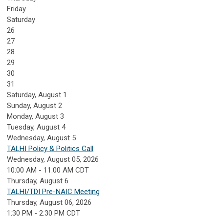
Friday
Saturday
26
27
28
29
30
31
Saturday
,
August
1
Sunday
,
August
2
Monday,
August
3
Tuesday,
August
4
Wednesday,
August
5
TALHI Policy & Politics Call
Wednesday, August 05, 2026
10:00 AM - 11:00 AM CDT
Thursday,
August
6
TALHI/TDI Pre-NAIC Meeting
Thursday, August 06, 2026
1:30 PM - 2:30 PM CDT