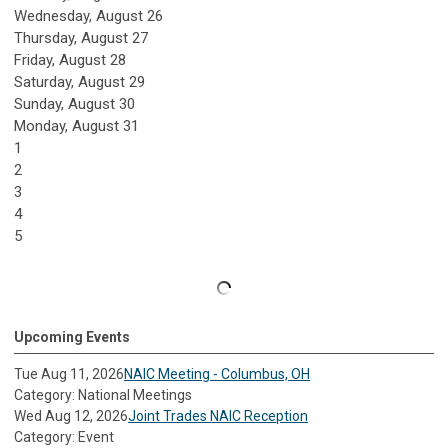
Wednesday,
August
26
Thursday,
August
27
Friday,
August
28
Saturday
,
August
29
Sunday
,
August
30
Monday,
August
31
1
2
3
4
5
Upcoming Events
Tue Aug 11, 2026
NAIC Meeting - Columbus, OH
Category: National Meetings
Wed Aug 12, 2026
Joint Trades NAIC Reception
Category: Event