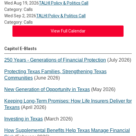
Wed Aug 19, 2026
TALHI Policy & Politics Call
Category: Calls
Wed Sep 2, 2026
TALHI Policy & Politics Call
Category: Calls
View Full Calendar
Capitol E-Blasts
250 Years - Generations of Financial Protection
(July 2026)
Protecting Texas Families, Strengthening Texas
Communities
(June 2026)
New Generation of Opportunity in Texas
(May 2026)
Keeping Long-Term Promises: How Life Insurers Deliver for
Texans
(April 2026)
Investing in Texas
(March 2026)
How Supplemental Benefits Help Texas Manage Financial