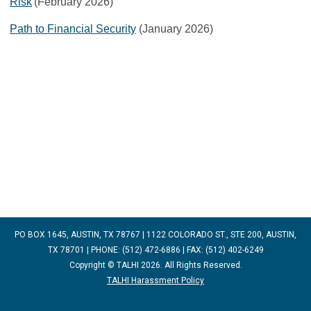
Risk
(February 2026)
Path to Financial Security
(January 2026)
PO BOX 1645, AUSTIN, TX 78767 | 1122 COLORADO ST., STE 200, AUSTIN,
TX 78701 | PHONE: (512) 472-6886 | FAX: (512) 402-6249
Copyright © TALHI 2026. All Rights Reserved.
TALHI Harassment Policy