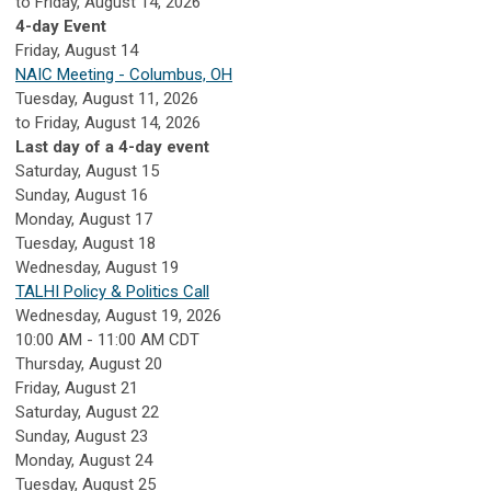
to Friday, August 14, 2026
4-day Event
Friday,
August
14
NAIC Meeting - Columbus, OH
Tuesday, August 11, 2026
to Friday, August 14, 2026
Last day of a 4-day event
Saturday
,
August
15
Sunday
,
August
16
Monday,
August
17
Tuesday,
August
18
Wednesday,
August
19
TALHI Policy & Politics Call
Wednesday, August 19, 2026
10:00 AM - 11:00 AM CDT
Thursday,
August
20
Friday,
August
21
Saturday
,
August
22
Sunday
,
August
23
Monday,
August
24
Tuesday,
August
25