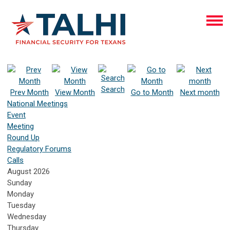
Search
Prev Month
View Month
Go to Month
Next month
National Meetings
Event
Meeting
Round Up
Regulatory Forums
Calls
August 2026
Sunday
Monday
Tuesday
Wednesday
Thursday