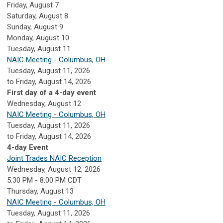
Friday,
August
7
Saturday
,
August
8
Sunday
,
August
9
Monday,
August
10
Tuesday,
August
11
NAIC Meeting - Columbus, OH
Tuesday, August 11, 2026
to Friday, August 14, 2026
First day of a 4-day event
Wednesday,
August
12
NAIC Meeting - Columbus, OH
Tuesday, August 11, 2026
to Friday, August 14, 2026
4-day Event
Joint Trades NAIC Reception
Wednesday, August 12, 2026
5:30 PM - 8:00 PM CDT
Thursday,
August
13
NAIC Meeting - Columbus, OH
Tuesday, August 11, 2026